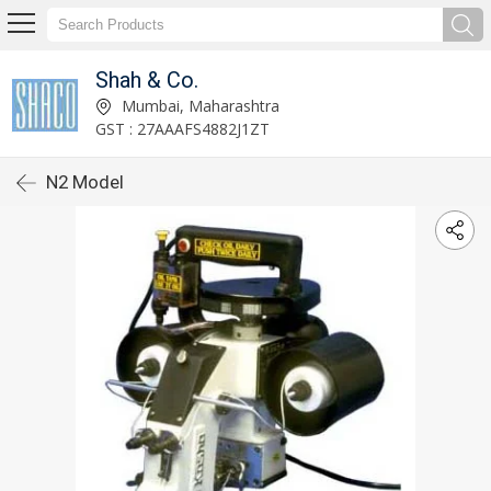
Shah & Co.
Mumbai, Maharashtra
GST : 27AAAFS4882J1ZT
N2 Model