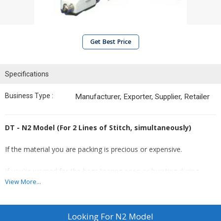
Get Best Price
Specifications
Business Type :
Manufacturer, Exporter, Supplier, Retailer
DT - N2 Model (For 2 Lines of Stitch, simultaneously)
If the material you are packing is precious or expensive.
If you're worried for the bags tearing open or bursting during
transit.
View More...
If your bags are going to go through a lot of handling (or
manhandling).
Looking For
N2 Model