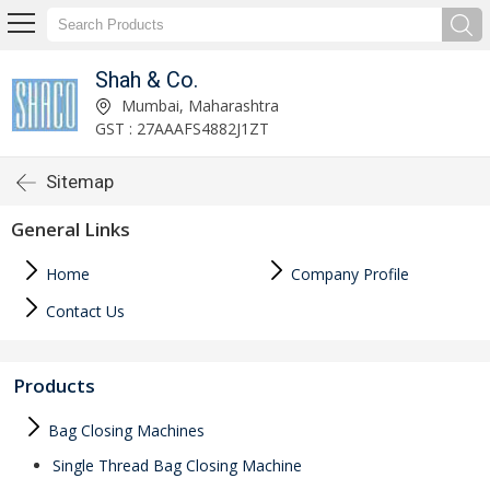
Shah & Co.
Mumbai, Maharashtra
GST : 27AAAFS4882J1ZT
Sitemap
General Links
Home
Company Profile
Contact Us
Products
Bag Closing Machines
Single Thread Bag Closing Machine