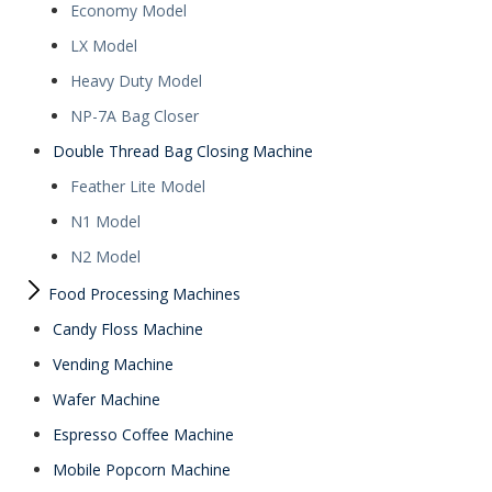
Economy Model
LX Model
Heavy Duty Model
NP-7A Bag Closer
Double Thread Bag Closing Machine
Feather Lite Model
N1 Model
N2 Model
Food Processing Machines
Candy Floss Machine
Vending Machine
Wafer Machine
Espresso Coffee Machine
Mobile Popcorn Machine