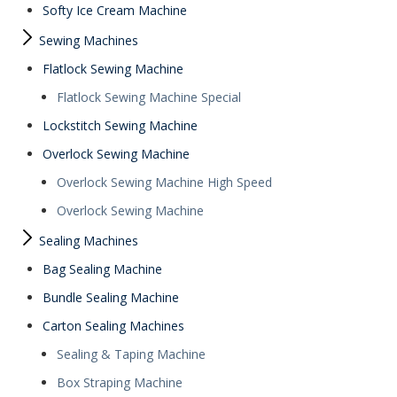
Softy Ice Cream Machine
Sewing Machines
Flatlock Sewing Machine
Flatlock Sewing Machine Special
Lockstitch Sewing Machine
Overlock Sewing Machine
Overlock Sewing Machine High Speed
Overlock Sewing Machine
Sealing Machines
Bag Sealing Machine
Bundle Sealing Machine
Carton Sealing Machines
Sealing & Taping Machine
Box Straping Machine