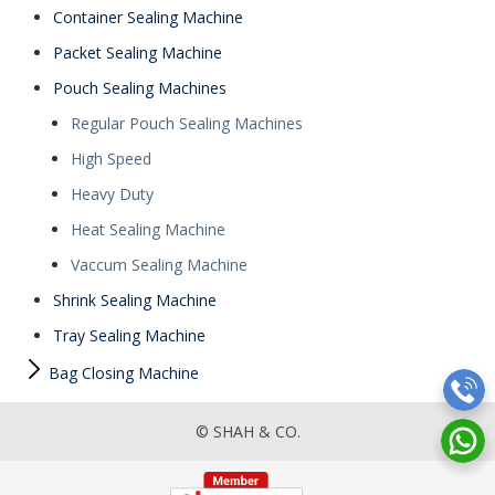
Container Sealing Machine
Packet Sealing Machine
Pouch Sealing Machines
Regular Pouch Sealing Machines
High Speed
Heavy Duty
Heat Sealing Machine
Vaccum Sealing Machine
Shrink Sealing Machine
Tray Sealing Machine
Bag Closing Machine
© SHAH & CO.