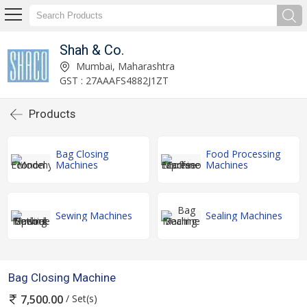
Shah & Co.
Mumbai, Maharashtra
GST : 27AAAFS4882J1ZT
Products
Bag Closing
Food Processing
Machines
Machines
Sewing Machines
Sealing Machines
Bag Closing Machine
/ Set(s)
7,500.00