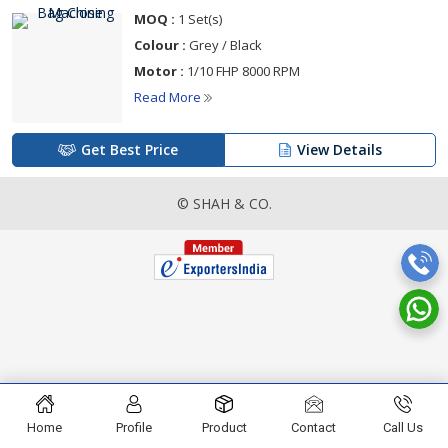
MOQ :
1 Set(s)
Colour :
Grey / Black
Motor :
1/10 FHP 8000 RPM
Read More
Get Best Price
View Details
© SHAH & CO.
Home
Profile
Product
Contact
Call Us